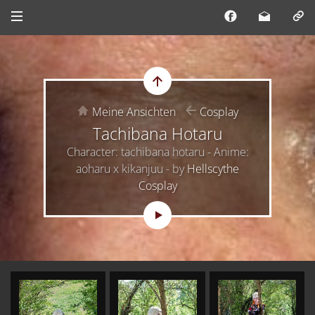
Meine Ansichten
Cosplay
Tachibana Hotaru
Character: tachibana hotaru - Anime:
aoharu x kikanjuu - by
Hellscythe
Cosplay